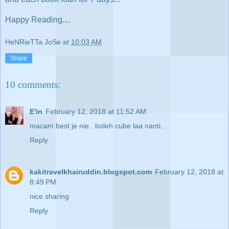
Happy Reading....
HeNRieTTa JoSe
at
10:03 AM
Share
10 comments:
E'in
February 12, 2018 at 11:52 AM
macam best je nie.. boleh cube laa nanti..
Reply
kakitravelkhairuddin.blogspot.com
February 12, 2018 at
8:49 PM
nice sharing
Reply