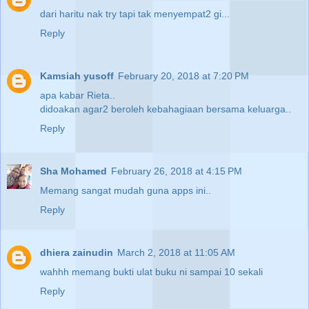
dari haritu nak try tapi tak menyempat2 gi...
Reply
Kamsiah yusoff
February 20, 2018 at 7:20 PM
apa kabar Rieta..
didoakan agar2 beroleh kebahagiaan bersama keluarga..
Reply
Sha Mohamed
February 26, 2018 at 4:15 PM
Memang sangat mudah guna apps ini..
Reply
dhiera zainudin
March 2, 2018 at 11:05 AM
wahhh memang bukti ulat buku ni sampai 10 sekali
Reply