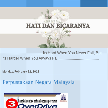
..........................................Its Hard When You Never Fail, But
Its Harder When You Always Fail..........................................
Monday, February 12, 2018
Perpustakaan Negara Malaysia