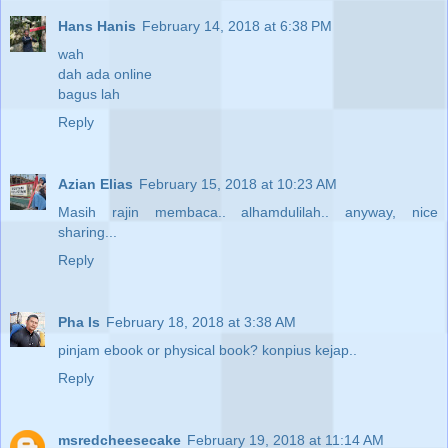
Hans Hanis
February 14, 2018 at 6:38 PM
wah
dah ada online
bagus lah
Reply
Azian Elias
February 15, 2018 at 10:23 AM
Masih rajin membaca.. alhamdulilah.. anyway, nice
sharing...
Reply
Pha Is
February 18, 2018 at 3:38 AM
pinjam ebook or physical book? konpius kejap..
Reply
msredcheesecake
February 19, 2018 at 11:14 AM