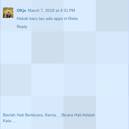
OKje
March 7, 2018 at 4:31 PM
Hakak baru tau ada apps ni Rieta
Reply
Biarlah Hati Berbicara, Kerna.....Bicara Hati Adalah
Kata....