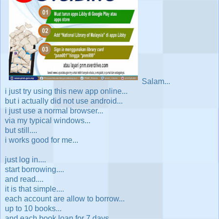
Salam...
i just try using this new app online...
but i actually did not use android...
i just use a normal browser...
via my typical windows...
but still....
i works good for me...
just log in....
start borrowing....
and read....
it is that simple....
each account are allow to borrow...
up to 10 books...
and each book loan for 7 days...