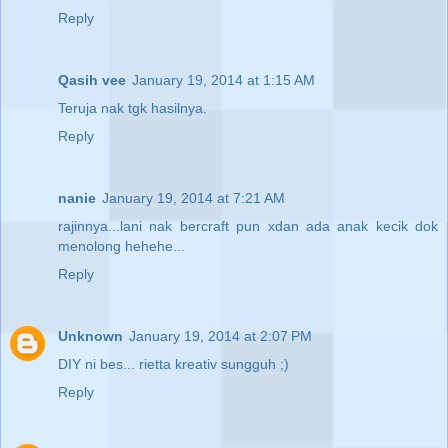
Reply
Qasih vee
January 19, 2014 at 1:15 AM
Teruja nak tgk hasilnya.
Reply
nanie
January 19, 2014 at 7:21 AM
rajinnya...lani nak bercraft pun xdan ada anak kecik dok
menolong hehehe...
Reply
Unknown
January 19, 2014 at 2:07 PM
DIY ni bes... rietta kreativ sungguh ;)
Reply