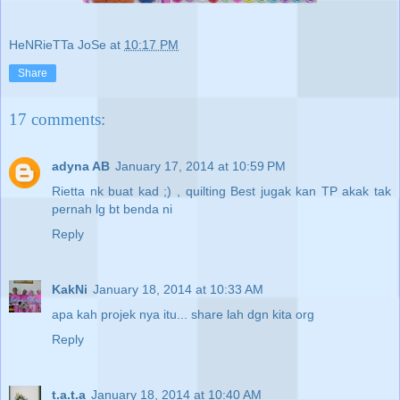
HeNRieTTa JoSe
at
10:17 PM
Share
17 comments:
adyna AB
January 17, 2014 at 10:59 PM
Rietta nk buat kad ;) , quilting Best jugak kan TP akak tak
pernah lg bt benda ni
Reply
KakNi
January 18, 2014 at 10:33 AM
apa kah projek nya itu... share lah dgn kita org
Reply
t.a.t.a
January 18, 2014 at 10:40 AM