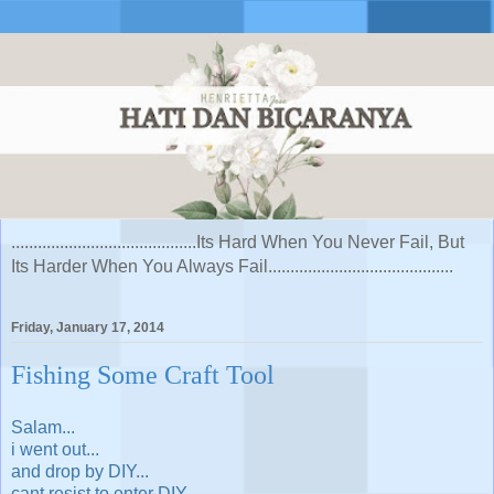
..........................................Its Hard When You Never Fail, But
Its Harder When You Always Fail..........................................
Friday, January 17, 2014
Fishing Some Craft Tool
Salam...
i went out...
and drop by DIY...
cant resist to enter DIY...