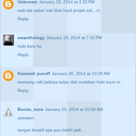
Unknown
January 19, 2014 at 2:33 PM
wah tak sabar nak lihat hasil projek tuh...=)
Reply
ewanthology
January 19, 2014 at 7:33 PM
hobi baru ke
Reply
Kamsiah yusoff
January 20, 2014 at 10:18 AM
memang ralit jadinya kalau dah mulakan hobi mcm ni...
Reply
Bunda_nora
January 20, 2014 at 10:58 AM
assalam,
tangan kreatif apa pun boleh jadi...