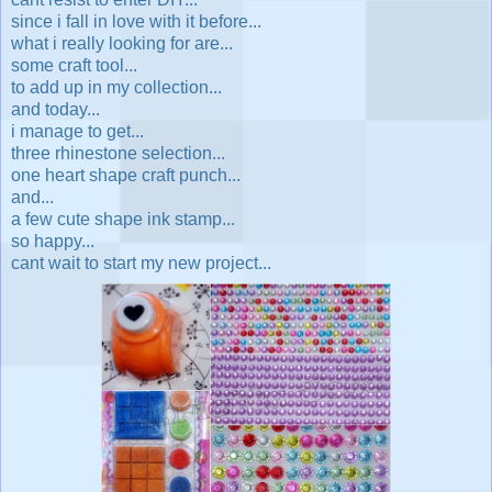
since i fall in love with it before...
what i really looking for are...
some craft tool...
to add up in my collection...
and today...
i manage to get...
three rhinestone selection...
one heart shape craft punch...
and...
a few cute shape ink stamp...
so happy...
cant wait to start my new project...