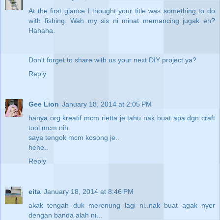
At the first glance I thought your title was something to do
with fishing. Wah my sis ni minat memancing jugak eh?
Hahaha.
Don't forget to share with us your next DIY project ya?
Reply
Gee Lion
January 18, 2014 at 2:05 PM
hanya org kreatif mcm rietta je tahu nak buat apa dgn craft
tool mcm nih.
saya tengok mcm kosong je..
hehe..
Reply
eita
January 18, 2014 at 8:46 PM
akak tengah duk merenung lagi ni..nak buat agak nyer
dengan banda alah ni...