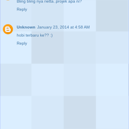
Bling bling nya rietta..projek apa ni?
Reply
Unknown
January 23, 2014 at 4:58 AM
hobi terbaru ke?? :)
Reply