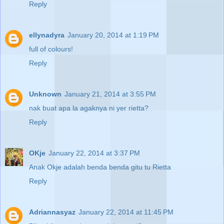
Reply
ellynadyra
January 20, 2014 at 1:19 PM
full of colours!
Reply
Unknown
January 21, 2014 at 3:55 PM
nak buat apa la agaknya ni yer rietta?
Reply
OKje
January 22, 2014 at 3:37 PM
Anak Okje adalah benda benda gitu tu Rietta
Reply
Adriannasyaz
January 22, 2014 at 11:45 PM